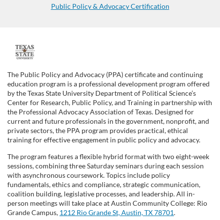
Public Policy & Advocacy Certification
F
u
The Public Policy and Advocacy (PPA) certificate and continuing
education program is a professional development program offered
l
by the Texas State University Department of Political Science’s
Center for Research, Public Policy, and Training in partnership with
the Professional Advocacy Association of Texas. Designed for
l
current and future professionals in the government, nonprofit, and
private sectors, the PPA program provides practical, ethical
c
training for effective engagement in public policy and advocacy.
The program features a flexible hybrid format with
two eight-week
o
sessions,
combining
three
Saturday seminars during
each session
with asynchronous coursework. Topics include policy
u
fundamentals, ethics and compliance, strategic communication,
coalition building, legislative processes, and leadership.
All in-
person meetings will take place at Austin Community College: Rio
r
Grande Campus,
1212 Rio Grande St, Austin, TX 78701
.