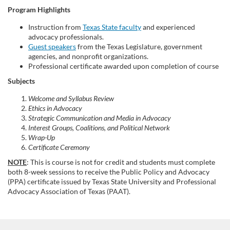
Program Highlights
s
Instruction from
Texas State faculty
and experienced
e
advocacy professionals.
Guest speakers
from the Texas Legislature, government
agencies, and nonprofit organizations.
d
Professional certificate awarded upon completion of course
Subjects
e
Welcome and Syllabus Review
s
Ethics in Advocacy
Strategic Communication and Media in Advocacy
Interest Groups, Coalitions, and Political Network
c
Wrap-Up
Certificate Ceremony
r
NOTE
: This is course is not for credit and students must complete
both 8-week sessions to receive the Public Policy and Advocacy
i
(PPA) certificate issued by Texas State University and Professional
Advocacy Association of Texas (PAAT).
p