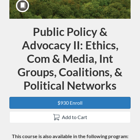
Public Policy &
Course
Advocacy II: Ethics,
Com & Media, Int
Groups, Coalitions, &
Political Networks
$930 Enroll
Add to Cart
This course is also available in the following program: